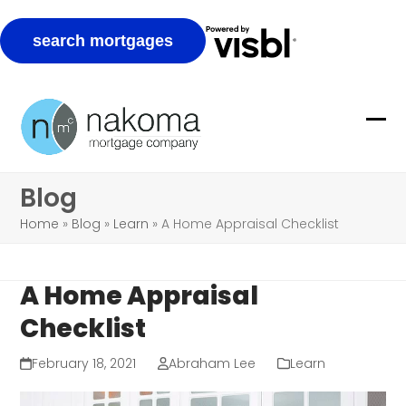
Skip
to
Ope
Clo
content
mob
mob
Blog
me
me
Home
»
Blog
»
Learn
»
A Home Appraisal Checklist
A Home Appraisal
Checklist
February 18, 2021
Abraham Lee
Learn