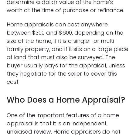
determine a dollar value of the home’s
worth at the time of purchase or refinance.
Home appraisals can cost anywhere
between $300 and $600, depending on the
size of the home, if it is a single- or multi-
family property, and if it sits on a large piece
of land that must also be surveyed. The
buyer usually pays for the appraisal, unless
they negotiate for the seller to cover this
cost.
Who Does a Home Appraisal?
One of the important features of a home
appraisal is that it is an independent,
unbiased review. Home appraisers do not