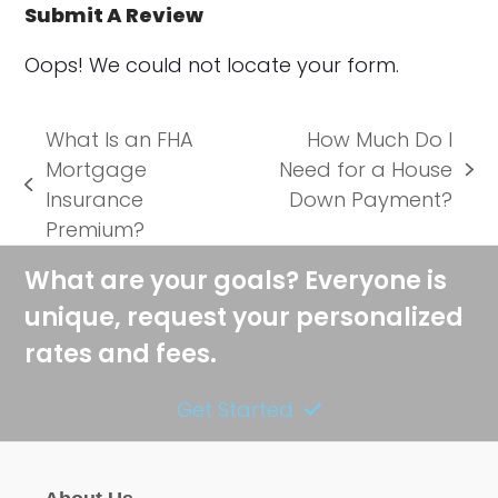
Submit A Review
Oops! We could not locate your form.
What Is an FHA
How Much Do I
Mortgage
Need for a House
next
previous
Insurance
Down Payment?
post:
post:
Premium?
What are your goals? Everyone is
unique, request your personalized
rates and fees.
Get Started