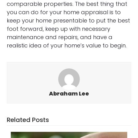
comparable properties. The best thing that
you can do for your home appraisal is to
keep your home presentable to put the best
foot forward, keep up with necessary
maintenance and repairs, and have a
realistic idea of your home’s value to begin.
Abraham Lee
Related Posts