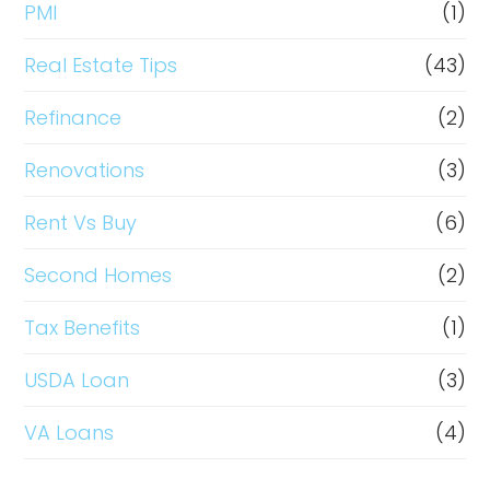
PMI
(1)
Real Estate Tips
(43)
Refinance
(2)
Renovations
(3)
Rent Vs Buy
(6)
Second Homes
(2)
Tax Benefits
(1)
USDA Loan
(3)
VA Loans
(4)