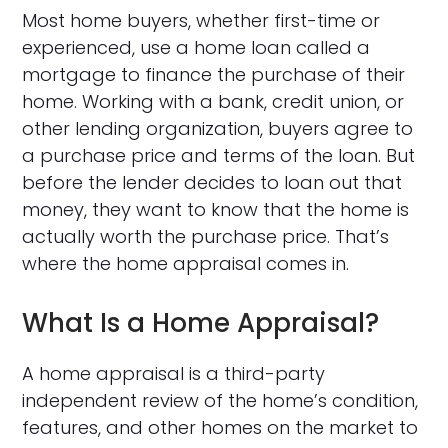
Most home buyers, whether first-time or
experienced, use a home loan called a
mortgage to finance the purchase of their
home. Working with a bank, credit union, or
other lending organization, buyers agree to
a purchase price and terms of the loan. But
before the lender decides to loan out that
money, they want to know that the home is
actually worth the purchase price. That’s
where the home appraisal comes in.
What Is a Home Appraisal?
A home appraisal is a third-party
independent review of the home’s condition,
features, and other homes on the market to