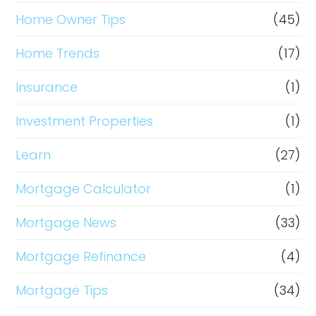
Home Owner Tips
(45)
Home Trends
(17)
Insurance
(1)
Investment Properties
(1)
Learn
(27)
Mortgage Calculator
(1)
Mortgage News
(33)
Mortgage Refinance
(4)
Mortgage Tips
(34)