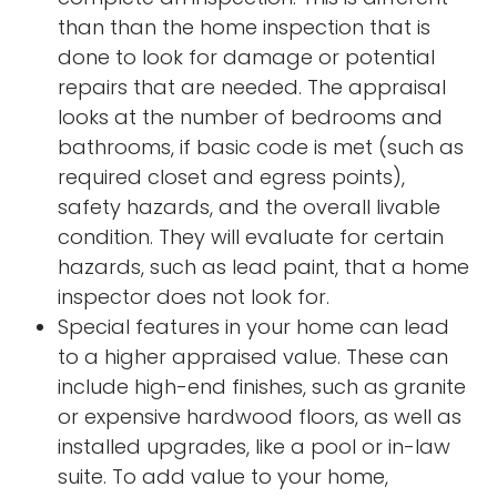
than than the home inspection that is
done to look for damage or potential
repairs that are needed. The appraisal
looks at the number of bedrooms and
bathrooms, if basic code is met (such as
required closet and egress points),
safety hazards, and the overall livable
condition. They will evaluate for certain
hazards, such as lead paint, that a home
inspector does not look for.
Special features in your home can lead
to a higher appraised value. These can
include high-end finishes, such as granite
or expensive hardwood floors, as well as
installed upgrades, like a pool or in-law
suite. To add value to your home,