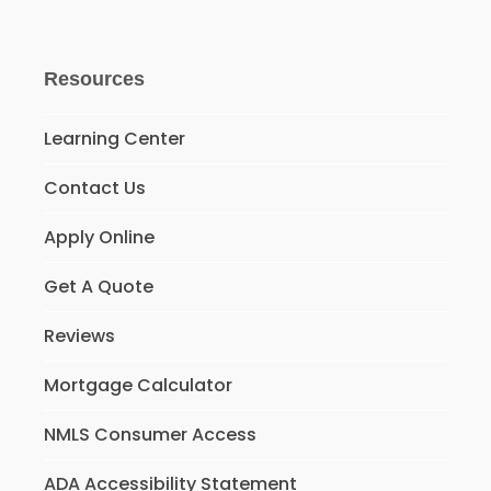
Resources
Learning Center
Contact Us
Apply Online
Get A Quote
Reviews
Mortgage Calculator
NMLS Consumer Access
ADA Accessibility Statement