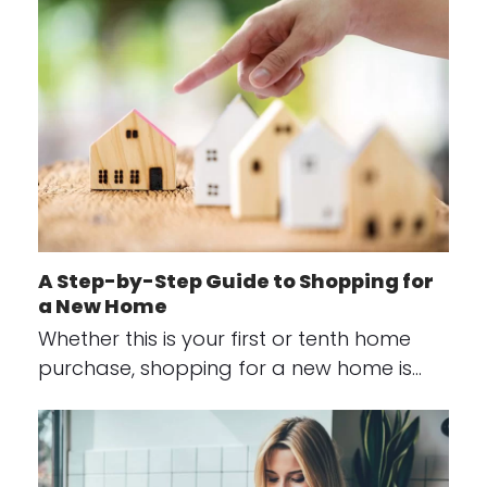
A Step-by-Step Guide to Shopping for
a New Home
Whether this is your first or tenth home
purchase, shopping for a new home is…