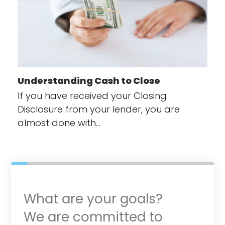
Understanding Cash to Close
If you have received your Closing
Disclosure from your lender, you are
almost done with…
What are your goals?
We are committed to