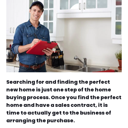
Searching for and finding the perfect
new home is just one step of the home
buying process. Once you find the perfect
home and have a sales contract, it is
time to actually get to the business of
arranging the purchase.