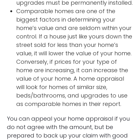
upgrades must be permanently installed.
Comparable homes are one of the
biggest factors in determining your
home’s value and are seldom within your
control. If a house just like yours down the
street sold for less than your home’s
value, it will lower the value of your home.
Conversely, if prices for your type of
home are increasing, it can increase the
value of your home. A home appraisal
will look for homes of similar size,
beds/bathrooms, and upgrades to use
as comparable homes in their report.
You can appeal your home appraisal if you
do not agree with the amount, but be
prepared to back up your claim with good