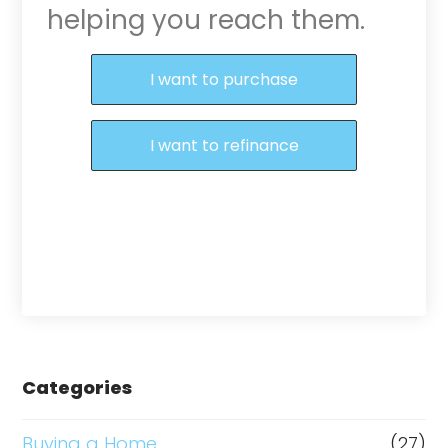
helping you reach them.
Purchase or Refinance
I want to purchase
I want to refinance
Categories
Buying a Home
(27)