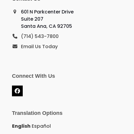
601 N Parkcenter Drive
Suite 207
Santa Ana, CA 92705
(714) 543-7800
Email Us Today
Connect With Us
Facebook
Translation Options
English
Español