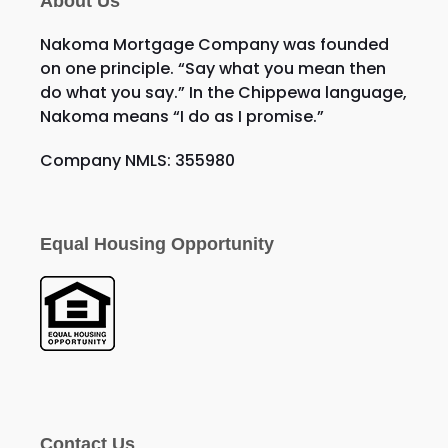
About Us
Nakoma Mortgage Company was founded
on one principle. “Say what you mean then
do what you say.” In the Chippewa language,
Nakoma means “I do as I promise.”
Company NMLS: 355980
Equal Housing Opportunity
Contact Us