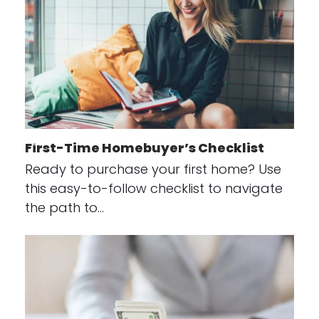
First-Time Homebuyer’s Checklist
Ready to purchase your first home? Use
this easy-to-follow checklist to navigate
the path to…