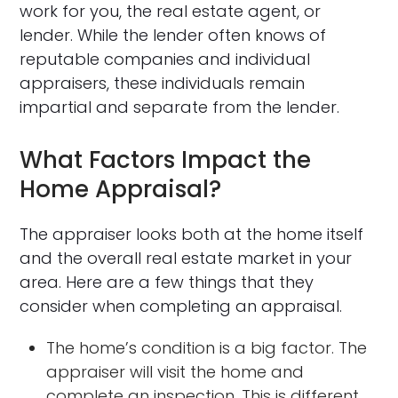
work for you, the real estate agent, or
lender. While the lender often knows of
reputable companies and individual
appraisers, these individuals remain
impartial and separate from the lender.
What Factors Impact the
Home Appraisal?
The appraiser looks both at the home itself
and the overall real estate market in your
area. Here are a few things that they
consider when completing an appraisal.
The home’s condition is a big factor. The
appraiser will visit the home and
complete an inspection. This is different