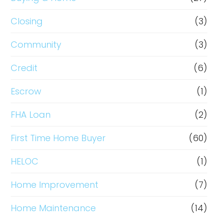
Closing
(3)
Community
(3)
Credit
(6)
Escrow
(1)
FHA Loan
(2)
First Time Home Buyer
(60)
HELOC
(1)
Home Improvement
(7)
Home Maintenance
(14)