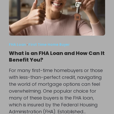
FHA Loan
·
First Time Home Buyer
What is an FHA Loan and How Can It
Benefit You?
For many first-time homebuyers or those
with less-than-perfect credit, navigating
the world of mortgage options can feel
overwhelming. One popular choice for
many of these buyers is the FHA loan,
which is insured by the Federal Housing
Administration (FHA). Established…