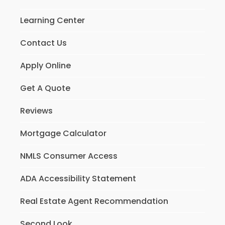
Learning Center
Contact Us
Apply Online
Get A Quote
Reviews
Mortgage Calculator
NMLS Consumer Access
ADA Accessibility Statement
Real Estate Agent Recommendation
Second Look