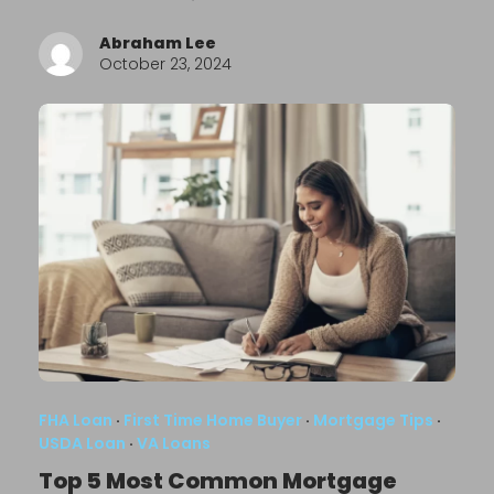
Abraham Lee
October 23, 2024
FHA Loan
·
First Time Home Buyer
·
Mortgage Tips
·
USDA Loan
·
VA Loans
Top 5 Most Common Mortgage