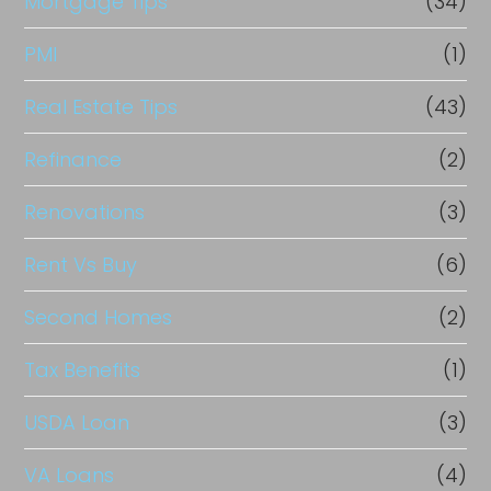
Mortgage Tips
(34)
PMI
(1)
Real Estate Tips
(43)
Refinance
(2)
Renovations
(3)
Rent Vs Buy
(6)
Second Homes
(2)
Tax Benefits
(1)
USDA Loan
(3)
VA Loans
(4)