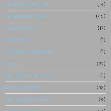
Home Maintenance
(14)
Home Owner Tips
(45)
Home Trends
(17)
Insurance
(1)
Investment Properties
(1)
Learn
(27)
Mortgage Calculator
(1)
Mortgage News
(33)
Mortgage Refinance
(4)