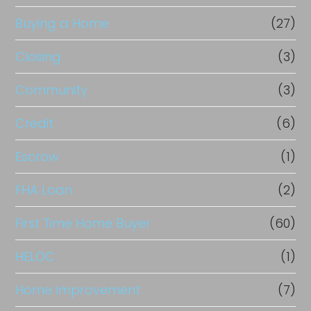
Buying a Home
(27)
Closing
(3)
Community
(3)
Credit
(6)
Escrow
(1)
FHA Loan
(2)
First Time Home Buyer
(60)
HELOC
(1)
Home Improvement
(7)