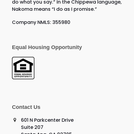
do what you say.” In the Chippewa language,
Nakoma means “I do as I promise.”
Company NMLS: 355980
Equal Housing Opportunity
Contact Us
601 N Parkcenter Drive
Suite 207