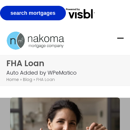
Skip
to
Ope
Clo
content
mob
mob
FHA Loan
me
me
Auto Added by WPeMatico
Home
»
Blog
»
FHA Loan