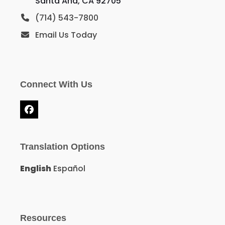
Santa Ana, CA 92705
(714) 543-7800
Email Us Today
Connect With Us
Facebook
Translation Options
English
Español
Resources