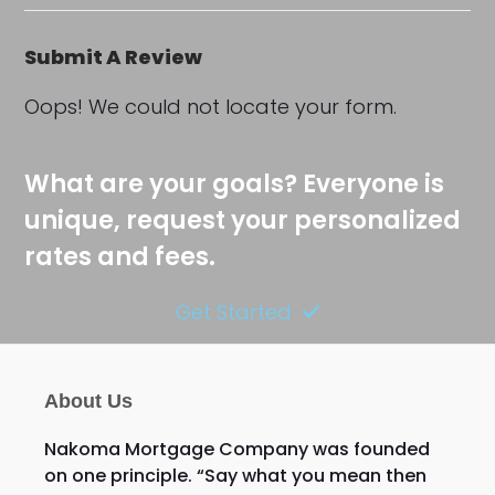
Submit A Review
Oops! We could not locate your form.
What are your goals? Everyone is
unique, request your personalized
rates and fees.
Get Started
About Us
Nakoma Mortgage Company was founded
on one principle. “Say what you mean then