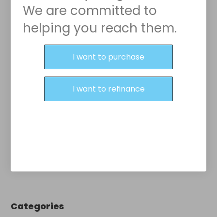
We are committed to
helping you reach them.
Purchase or Refinance
I want to purchase
I want to refinance
Categories