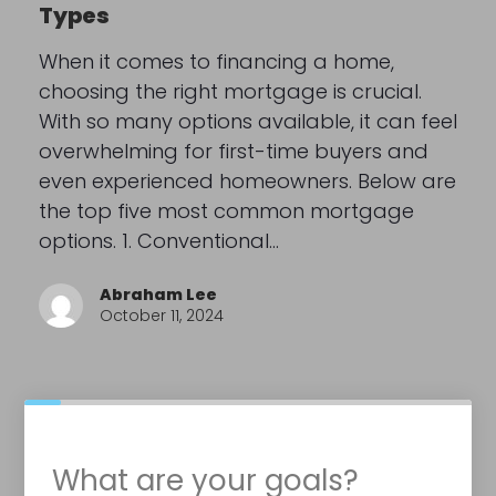
Types
When it comes to financing a home,
choosing the right mortgage is crucial.
With so many options available, it can feel
overwhelming for first-time buyers and
even experienced homeowners. Below are
the top five most common mortgage
options. 1. Conventional…
Abraham Lee
October 11, 2024
What are your goals?