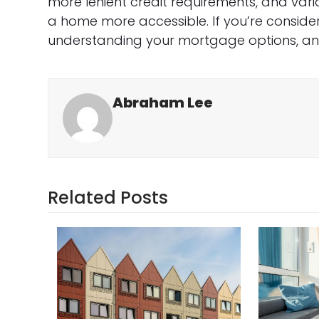
more lenient credit requirements, and var
a home more accessible. If you’re conside
understanding your mortgage options, an F
Abraham Lee
Related Posts