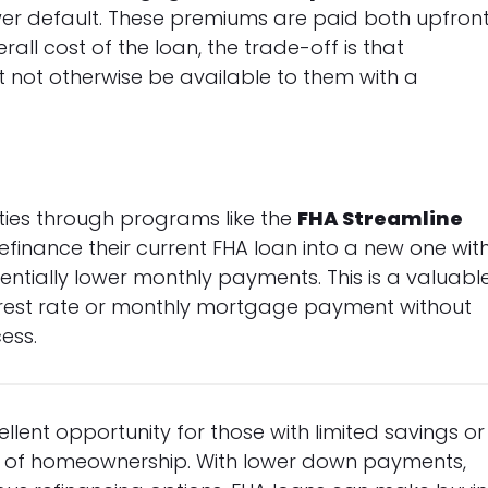
wer default. These premiums are paid both upfron
all cost of the loan, the trade-off is that
 not otherwise be available to them with a
ities through programs like the
FHA Streamline
finance their current FHA loan into a new one wit
ntially lower monthly payments. This is a valuabl
nterest rate or monthly mortgage payment without
ess.
lent opportunity for those with limited savings or
am of homeownership. With lower down payments,