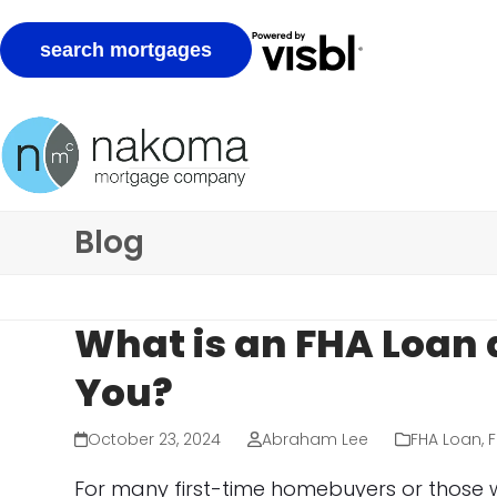
Skip
to
content
Blog
What is an FHA Loan 
You?
October 23, 2024
Abraham Lee
FHA Loan
,
F
For many first-time homebuyers or those w