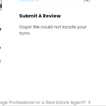
Submit A Review
Oops! We could not locate your
y
form.
e
f
gage Professional or a Real Estate Agent?