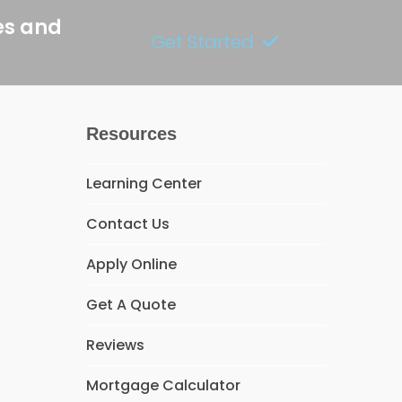
es and
Get Started
Resources
Learning Center
Contact Us
Apply Online
Get A Quote
Reviews
Mortgage Calculator