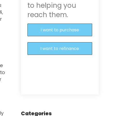
to helping you
s
4,
reach them.
r
I want to purchase
I want to refinance
le
 to
r
ly
Categories