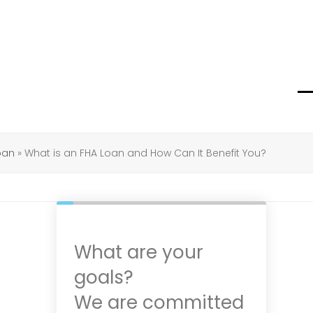
O
C
m
m
m
m
oan
»
What is an FHA Loan and How Can It Benefit You?
What are your
goals?
We are committed
d