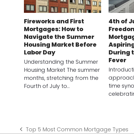
Fireworks and First
4th of J
Mortgages: How to
Freedom
Navigate the Summer
Mortgag
Housing Market Before
Aspirin
Labor Day
During
Fever
Understanding the Summer
Introduct
Housing Market The summer
approach 
months, stretching from the
time syn
Fourth of July to…
celebrat
Top 5 Most Common Mortgage Types
previous