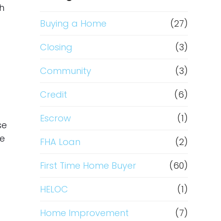
th
Buying a Home
(27)
Closing
(3)
Community
(3)
Credit
(6)
Escrow
(1)
se
me
FHA Loan
(2)
First Time Home Buyer
(60)
HELOC
(1)
Home Improvement
(7)