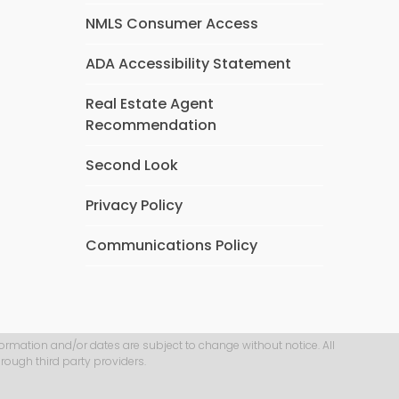
NMLS Consumer Access
ADA Accessibility Statement
Real Estate Agent
Recommendation
Second Look
Privacy Policy
Communications Policy
formation and/or dates are subject to change without notice. All
rough third party providers.