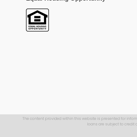
The content provided within this website is presented for infor
loans are subject to credit