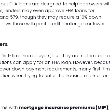
, but FHA loans are designed to help borrowers wi
es, lenders may even approve FHA loans for
 and 579, though they may require a 10% down
y allows those with past credit challenges or lower
ers
first-time homebuyers, but they are not limited to
ations can apply for an FHA loan. However, becau
d lower down payment requirements, many first-ti
option when trying to enter the housing market for
come with
mortgage insurance premiums (MIP)
,