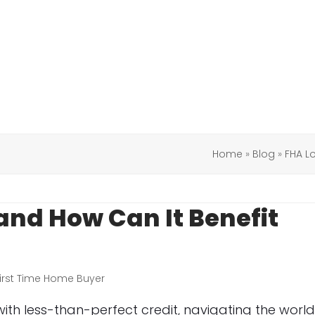
Home
»
Blog
»
FHA L
and How Can It Benefit
irst Time Home Buyer
ith less-than-perfect credit, navigating the worl