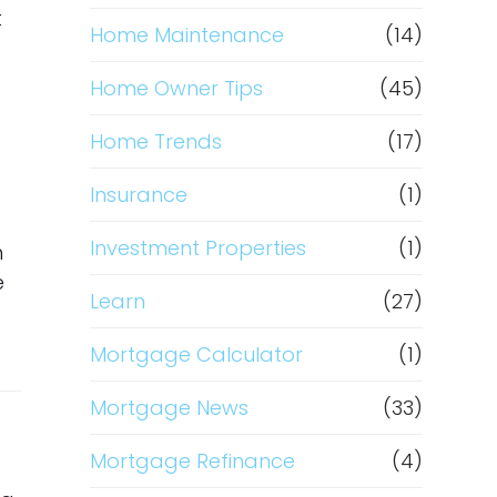
t
Home Maintenance
(14)
Home Owner Tips
(45)
Home Trends
(17)
Insurance
(1)
Investment Properties
(1)
h
e
Learn
(27)
Mortgage Calculator
(1)
Mortgage News
(33)
Mortgage Refinance
(4)