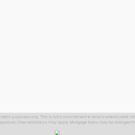
mation purposes only. This is not a commitment to lend or extend credit. In
 approval. Other restrictions may apply. Mortgage loans may be arranged th