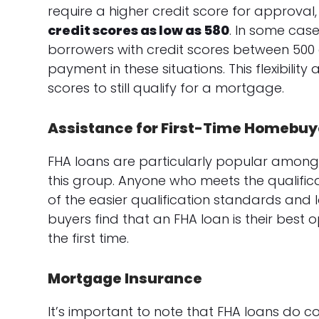
require a higher credit score for approval
credit scores as low as 580
. In some cas
borrowers with credit scores between 500
payment in these situations. This flexibilit
scores to still qualify for a mortgage.
Assistance for First-Time Homebuy
FHA loans are particularly popular among 
this group. Anyone who meets the qualific
of the easier qualification standards an
buyers find that an FHA loan is their best 
the first time.
Mortgage Insurance
It’s important to note that FHA loans do 