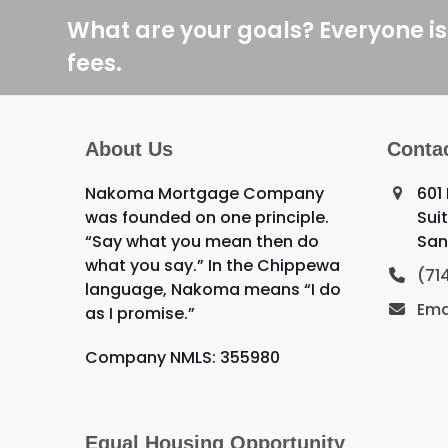
post:
What are your goals? Everyone is
fees.
About Us
Conta
Nakoma Mortgage Company
601
was founded on one principle.
Sui
“Say what you mean then do
San
what you say.” In the Chippewa
(71
language, Nakoma means “I do
Ema
as I promise.”
Company NMLS: 355980
Equal Housing Opportunity