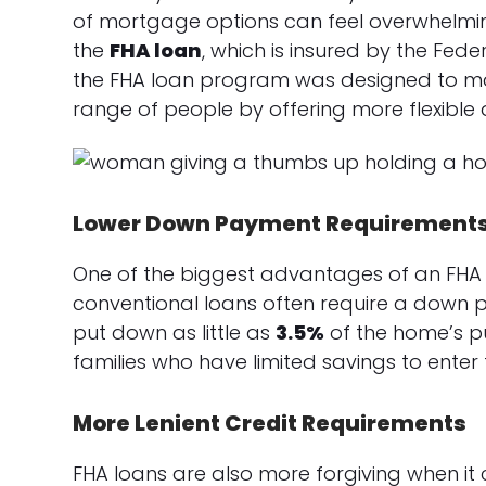
of mortgage options can feel overwhelmin
the
FHA loan
, which is insured by the Fede
the FHA loan program was designed to m
range of people by offering more flexible 
Lower Down Payment Requirement
One of the biggest advantages of an FHA 
conventional loans often require a down p
put down as little as
3.5%
of the home’s pur
families who have limited savings to enter
More Lenient Credit Requirements
FHA loans are also more forgiving when it 