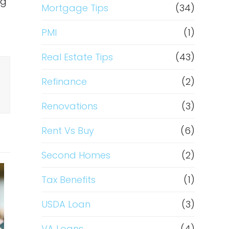
ng
Mortgage Tips
(34)
PMI
(1)
Real Estate Tips
(43)
Refinance
(2)
Renovations
(3)
Rent Vs Buy
(6)
Second Homes
(2)
Tax Benefits
(1)
USDA Loan
(3)
VA Loans
(4)