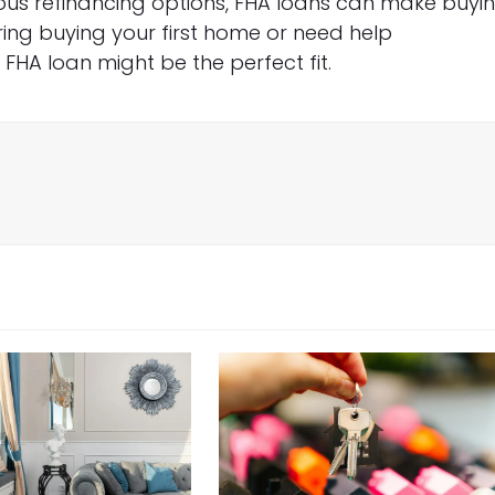
ious refinancing options, FHA loans can make buyi
ring buying your first home or need help
HA loan might be the perfect fit.