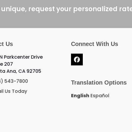
post:
 unique, request your personalized rat
ct Us
Connect With Us
 N Parkcenter Drive
Facebook
te 207
ta Ana, CA 92705
4) 543-7800
Translation Options
il Us Today
English
Español