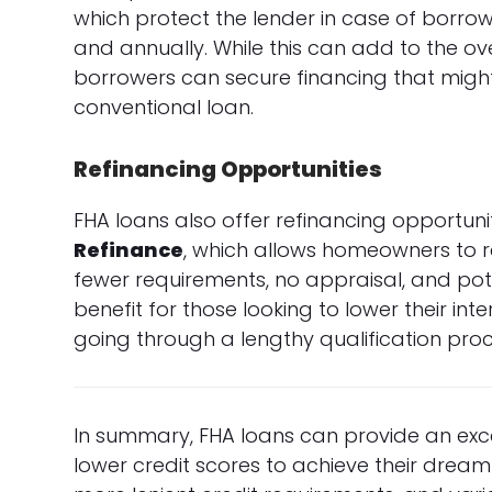
which protect the lender in case of borro
and annually. While this can add to the over
borrowers can secure financing that might
conventional loan.
Refinancing Opportunities
FHA loans also offer refinancing opportun
Refinance
, which allows homeowners to re
fewer requirements, no appraisal, and pote
benefit for those looking to lower their i
going through a lengthy qualification proc
In summary, FHA loans can provide an excel
lower credit scores to achieve their dre