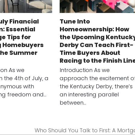
uly Financial
Tune Into
: Essential
Homeownership: How
e Tips for
the Upcoming Kentuck
g Homebuyers
Derby Can Teach First-
 the Summer
Time Buyers About
Racing to the Finish Lin
ion As we
Introduction As we
the 4th of July, a
approach the excitement o
onymous with
the Kentucky Derby, there’s
ing freedom and…
an interesting parallel
between…
Who Should You Talk to First: A Mort
next