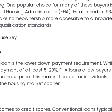
g. One popular choice for many of these buyers i
ral Housing Administration (FHA). Established in 193
ake homeownership more accessible to a broade
qualification standards.
s
loan is the lower down payment requirement. Whi
ayment of at least 5-20%, FHA loans allow buyers
chase price. This makes it easier for individuals o
 the housing market sooner.
comes to credit scores. Conventional loans typical