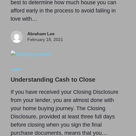
best to determine how much house you can
afford early in the process to avoid falling in
love with…
Abraham Lee
February 18, 2021
Learn
Understanding Cash to Close
If you have received your Closing Disclosure
from your lender, you are almost done with
your home buying journey. The Closing
Disclosure, provided at least three full days
before closing when you sign the final
purchase documents, means that you…