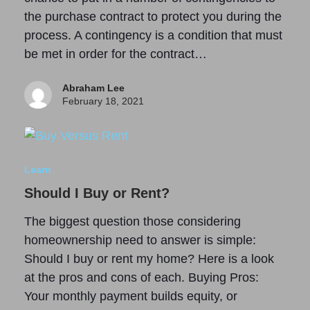
the purchase contract to protect you during the
process. A contingency is a condition that must
be met in order for the contract…
Abraham Lee
February 18, 2021
Learn
Should I Buy or Rent?
The biggest question those considering
homeownership need to answer is simple:
Should I buy or rent my home? Here is a look
at the pros and cons of each. Buying Pros:
Your monthly payment builds equity, or