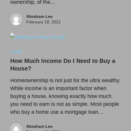
ownership, of the…
Abraham Lee
February 18, 2021
Learn
How Much Income Do I Need to Buy a
House?
Homeownership is not just for the ultra wealthy.
While income is an important factor when
buying a house, knowing exactly how much
you need to earn is not as simple. Most people
who buy a home use a mortgage loan…
Abraham Lee