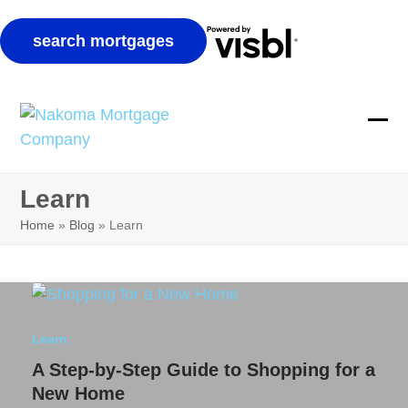
Skip
to
Ope
Clos
content
mobi
mobi
Learn
men
men
Home
»
Blog
»
Learn
Learn
A Step-by-Step Guide to Shopping for a
New Home