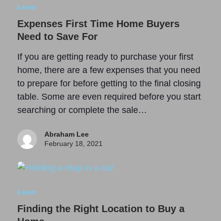
Learn
Expenses First Time Home Buyers
Need to Save For
If you are getting ready to purchase your first
home, there are a few expenses that you need
to prepare for before getting to the final closing
table. Some are even required before you start
searching or complete the sale…
Abraham Lee
February 18, 2021
Learn
Finding the Right Location to Buy a