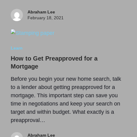
Abraham Lee
February 18, 2021
Learn
How to Get Preapproved for a
Mortgage
Before you begin your new home search, talk
to a lender about getting preapproved for a
mortgage. This important step can save you
time in negotiations and keep your search on
target and within budget. What exactly is a
preapproval…
Abraham Lee