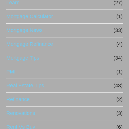
Learn
(27)
Mortgage Calculator
(1)
Mortgage News
(33)
Mortgage Refinance
(4)
Mortgage Tips
(34)
PMI
(1)
Real Estate Tips
(43)
Refinance
(2)
Renovations
(3)
Rent Vs Buy
(6)