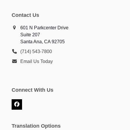
Contact Us
601 N Parkcenter Drive
Suite 207
Santa Ana, CA 92705
(714) 543-7800
Email Us Today
Connect With Us
Facebook
Translation Options