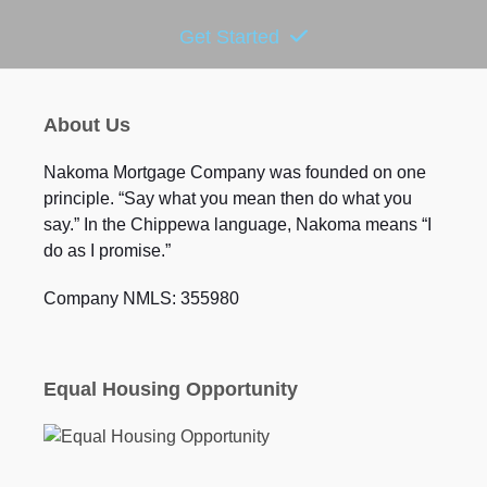
Get Started
About Us
Nakoma Mortgage Company was founded on one
principle. “Say what you mean then do what you
say.” In the Chippewa language, Nakoma means “I
do as I promise.”
Company NMLS: 355980
Equal Housing Opportunity