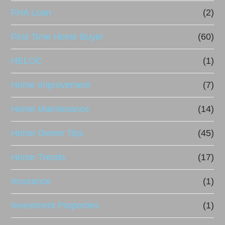
FHA Loan
(2)
First Time Home Buyer
(60)
HELOC
(1)
Home Improvement
(7)
Home Maintenance
(14)
Home Owner Tips
(45)
Home Trends
(17)
Insurance
(1)
Investment Properties
(1)