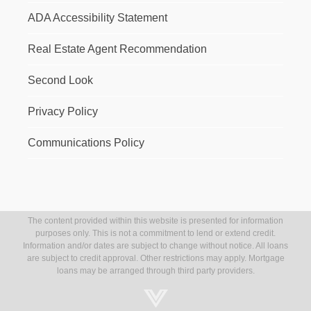
ADA Accessibility Statement
Real Estate Agent Recommendation
Second Look
Privacy Policy
Communications Policy
The content provided within this website is presented for information
purposes only. This is not a commitment to lend or extend credit.
Information and/or dates are subject to change without notice. All loans
are subject to credit approval. Other restrictions may apply. Mortgage
loans may be arranged through third party providers.