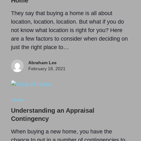
Home
They say that buying a home is all about
location, location, location. But what if you do
not know what location is right for you? Here
are a few factors to consider when deciding on
just the right place to…
Abraham Lee
February 18, 2021
Learn
Understanding an Appraisal
Contingency
When buying a new home, you have the
chance to put in a number of contingencies to