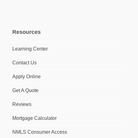
Resources
Learning Center
Contact Us
Apply Online
Get A Quote
Reviews
Mortgage Calculator
NMLS Consumer Access