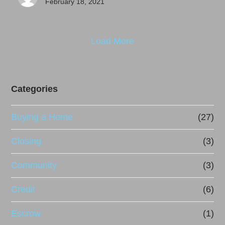
February 18, 2021
Load More
Categories
Buying a Home
(27)
Closing
(3)
Community
(3)
Credit
(6)
Escrow
(1)