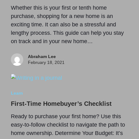
Whether this is your first or tenth home
purchase, shopping for a new home is an
exciting time. It can also be a stressful and
lengthy process. This guide can help you stay
on track and in your new home…
Abraham Lee
February 18, 2021
Learn
First-Time Homebuyer’s Checklist
Ready to purchase your first home? Use this
easy-to-follow checklist to navigate the path to
home ownership. Determine Your Budget: It’s