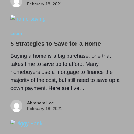
February 18, 2021
Learn
5 Strategies to Save for a Home
Buying a home is a big purchase, one that
takes time to save up to afford. Many
homebuyers use a mortgage to finance the
majority of the cost, but still need to save up a
down payment. Here are five…
Abraham Lee
February 18, 2021