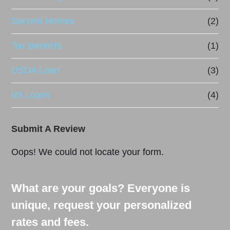
Second Homes
(2)
Tax Benefits
(1)
USDA Loan
(3)
VA Loans
(4)
Submit A Review
Oops! We could not locate your form.
What are your goals? Everyone is
unique, request your personalized
rates and fees.