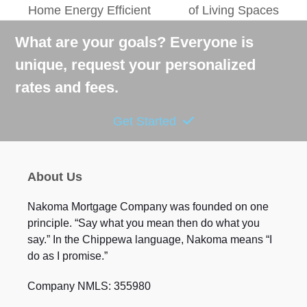
Home Energy Efficient
of Living Spaces
post:
post:
What are your goals? Everyone is
unique, request your personalized
rates and fees.
Get Started
About Us
Nakoma Mortgage Company was founded on one
principle. “Say what you mean then do what you
say.” In the Chippewa language, Nakoma means “I
do as I promise.”
Company NMLS: 355980