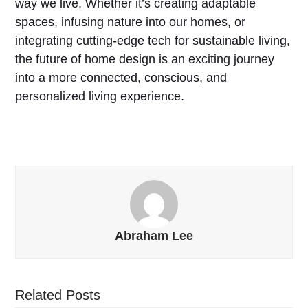
way we live. Whether it’s creating adaptable
spaces, infusing nature into our homes, or
integrating cutting-edge tech for sustainable living,
the future of home design is an exciting journey
into a more connected, conscious, and
personalized living experience.
Abraham Lee
Related Posts