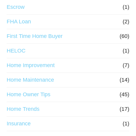
Escrow
(1)
FHA Loan
(2)
First Time Home Buyer
(60)
HELOC
(1)
Home Improvement
(7)
Home Maintenance
(14)
Home Owner Tips
(45)
Home Trends
(17)
Insurance
(1)