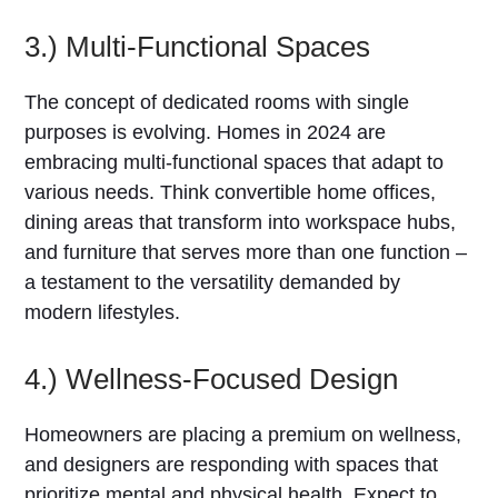
3.) Multi-Functional Spaces
The concept of dedicated rooms with single
purposes is evolving. Homes in 2024 are
embracing multi-functional spaces that adapt to
various needs. Think convertible home offices,
dining areas that transform into workspace hubs,
and furniture that serves more than one function –
a testament to the versatility demanded by
modern lifestyles.
4.) Wellness-Focused Design
Homeowners are placing a premium on wellness,
and designers are responding with spaces that
prioritize mental and physical health. Expect to