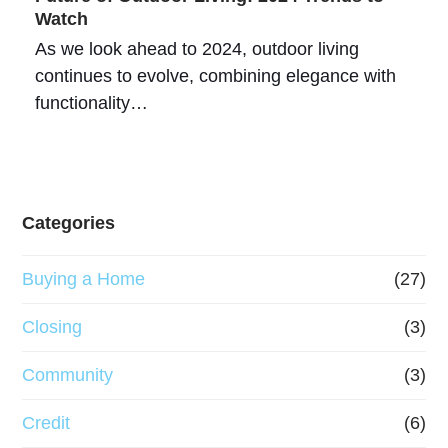
Watch
As we look ahead to 2024, outdoor living
continues to evolve, combining elegance with
functionality…
Categories
Buying a Home
(27)
Closing
(3)
Community
(3)
Credit
(6)