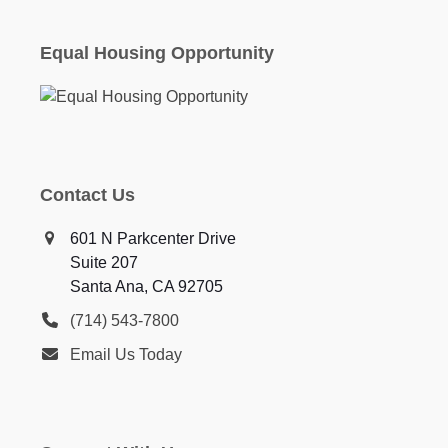
Equal Housing Opportunity
Contact Us
601 N Parkcenter Drive
Suite 207
Santa Ana, CA 92705
(714) 543-7800
Email Us Today