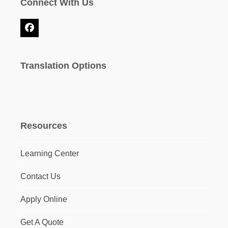
Connect With Us
Facebook
Translation Options
Resources
Learning Center
Contact Us
Apply Online
Get A Quote