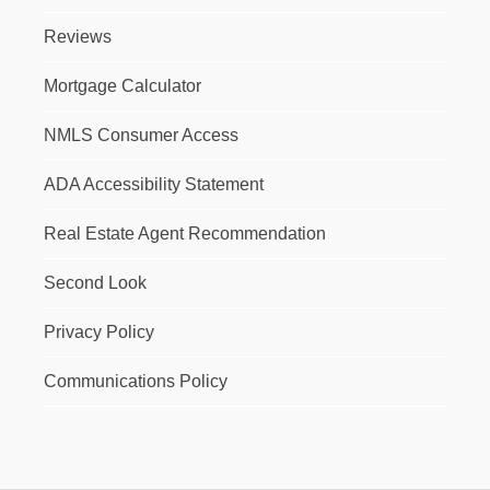
Reviews
Mortgage Calculator
NMLS Consumer Access
ADA Accessibility Statement
Real Estate Agent Recommendation
Second Look
Privacy Policy
Communications Policy