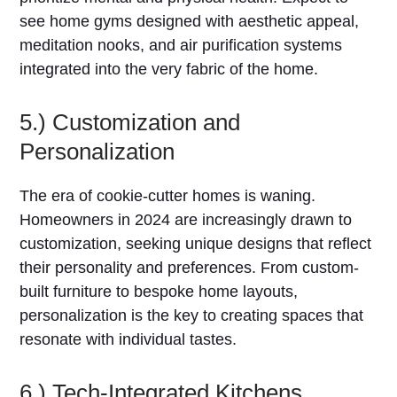
see home gyms designed with aesthetic appeal,
meditation nooks, and air purification systems
integrated into the very fabric of the home.
5.) Customization and
Personalization
The era of cookie-cutter homes is waning.
Homeowners in 2024 are increasingly drawn to
customization, seeking unique designs that reflect
their personality and preferences. From custom-
built furniture to bespoke home layouts,
personalization is the key to creating spaces that
resonate with individual tastes.
6.) Tech-Integrated Kitchens