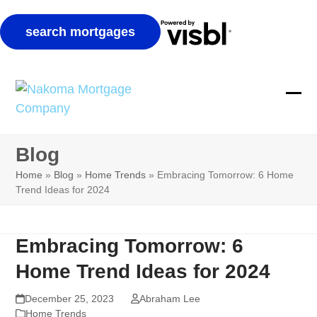
Skip
to
Ope
Clos
content
mobi
mobi
Blog
men
men
Home
»
Blog
»
Home Trends
»
Embracing Tomorrow: 6 Home
Trend Ideas for 2024
Embracing Tomorrow: 6
Home Trend Ideas for 2024
December 25, 2023
Abraham Lee
Home Trends