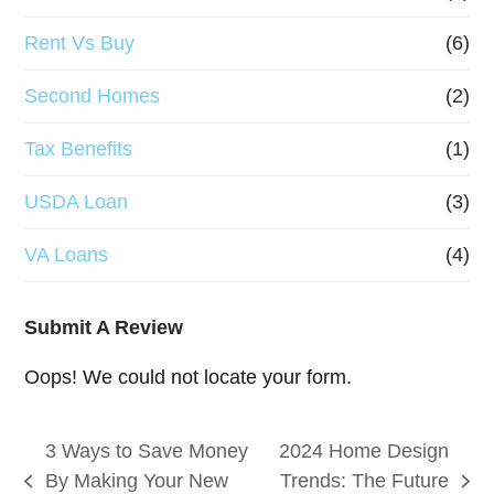
Rent Vs Buy
(6)
Second Homes
(2)
Tax Benefits
(1)
USDA Loan
(3)
VA Loans
(4)
Submit A Review
Oops! We could not locate your form.
3 Ways to Save Money
2024 Home Design
By Making Your New
Trends: The Future
previous
next