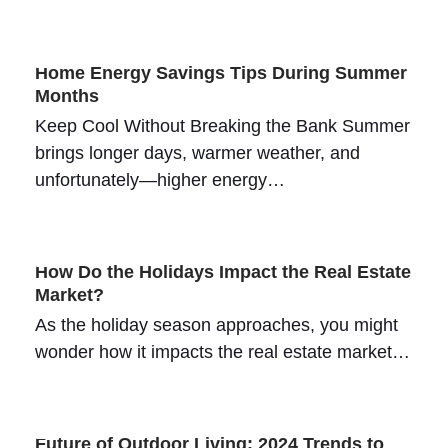
Home Energy Savings Tips During Summer
Months
Keep Cool Without Breaking the Bank Summer
brings longer days, warmer weather, and
unfortunately—higher energy…
How Do the Holidays Impact the Real Estate
Market?
As the holiday season approaches, you might
wonder how it impacts the real estate market…
Future of Outdoor Living: 2024 Trends to