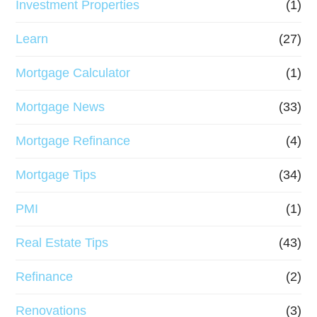
Investment Properties
(1)
Learn
(27)
Mortgage Calculator
(1)
Mortgage News
(33)
Mortgage Refinance
(4)
Mortgage Tips
(34)
PMI
(1)
Real Estate Tips
(43)
Refinance
(2)
Renovations
(3)