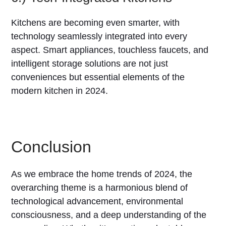
Kitchens are becoming even smarter, with
technology seamlessly integrated into every
aspect. Smart appliances, touchless faucets, and
intelligent storage solutions are not just
conveniences but essential elements of the
modern kitchen in 2024.
Conclusion
As we embrace the home trends of 2024, the
overarching theme is a harmonious blend of
technological advancement, environmental
consciousness, and a deep understanding of the