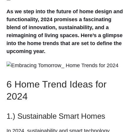
As we step into the future of home design and
functionality, 2024 promises a fascinating
blend of innovation, sustainability, and a
reimagining of living spaces. Here’s a glimpse
into the home trends that are set to define the
upcoming year.
6 Home Trend Ideas for
2024
1.) Sustainable Smart Homes
In 2024, sustainability and smart technology