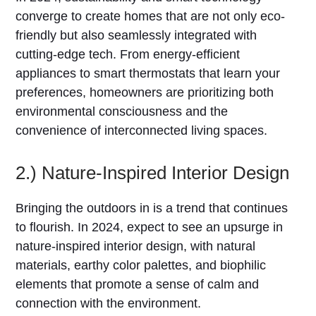
converge to create homes that are not only eco-
friendly but also seamlessly integrated with
cutting-edge tech. From energy-efficient
appliances to smart thermostats that learn your
preferences, homeowners are prioritizing both
environmental consciousness and the
convenience of interconnected living spaces.
2.) Nature-Inspired Interior Design
Bringing the outdoors in is a trend that continues
to flourish. In 2024, expect to see an upsurge in
nature-inspired interior design, with natural
materials, earthy color palettes, and biophilic
elements that promote a sense of calm and
connection with the environment.