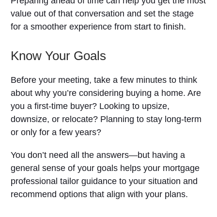
Preparing ahead of time can help you get the most
value out of that conversation and set the stage
for a smoother experience from start to finish.
Know Your Goals
Before your meeting, take a few minutes to think
about why you’re considering buying a home. Are
you a first-time buyer? Looking to upsize,
downsize, or relocate? Planning to stay long-term
or only for a few years?
You don’t need all the answers—but having a
general sense of your goals helps your mortgage
professional tailor guidance to your situation and
recommend options that align with your plans.