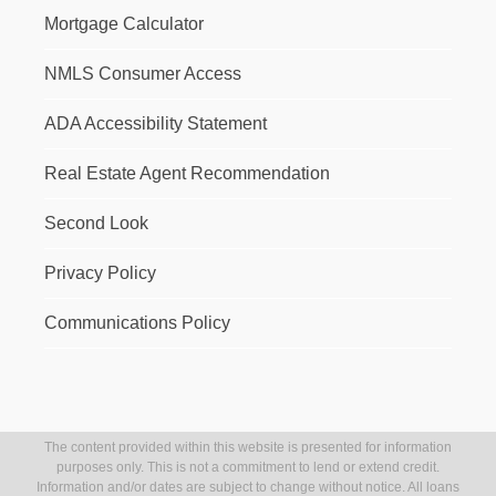
Mortgage Calculator
NMLS Consumer Access
ADA Accessibility Statement
Real Estate Agent Recommendation
Second Look
Privacy Policy
Communications Policy
The content provided within this website is presented for information
purposes only. This is not a commitment to lend or extend credit.
Information and/or dates are subject to change without notice. All loans