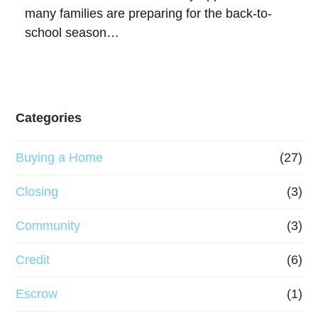
many families are preparing for the back-to-
school season…
Categories
Buying a Home
(27)
Closing
(3)
Community
(3)
Credit
(6)
Escrow
(1)