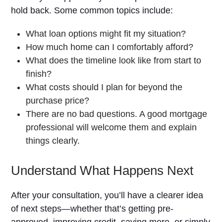
hold back. Some common topics include:
What loan options might fit my situation?
How much home can I comfortably afford?
What does the timeline look like from start to
finish?
What costs should I plan for beyond the
purchase price?
There are no bad questions. A good mortgage
professional will welcome them and explain
things clearly.
Understand What Happens Next
After your consultation, you’ll have a clearer idea
of next steps—whether that’s getting pre-