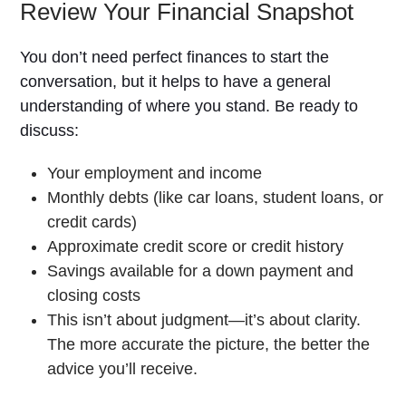
Review Your Financial Snapshot
You don’t need perfect finances to start the
conversation, but it helps to have a general
understanding of where you stand. Be ready to
discuss:
Your employment and income
Monthly debts (like car loans, student loans, or
credit cards)
Approximate credit score or credit history
Savings available for a down payment and
closing costs
This isn’t about judgment—it’s about clarity.
The more accurate the picture, the better the
advice you’ll receive.