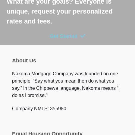
What are your goals? Everyone is
unique, request your personalized
rates and fees.
Get Started
About Us
Nakoma Mortgage Company was founded on one
principle. “Say what you mean then do what you
say.” In the Chippewa language, Nakoma means “I
do as I promise.”
Company NMLS: 355980
Equal Housing Opportunity