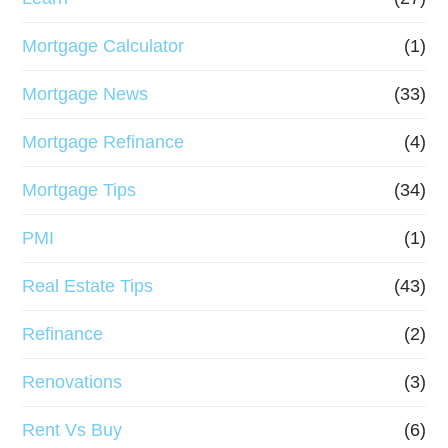
Mortgage Calculator
(1)
Mortgage News
(33)
Mortgage Refinance
(4)
Mortgage Tips
(34)
PMI
(1)
Real Estate Tips
(43)
Refinance
(2)
Renovations
(3)
Rent Vs Buy
(6)