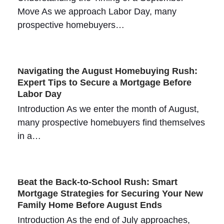
Move As we approach Labor Day, many
prospective homebuyers…
Navigating the August Homebuying Rush:
Expert Tips to Secure a Mortgage Before
Labor Day
Introduction As we enter the month of August,
many prospective homebuyers find themselves
in a…
Beat the Back-to-School Rush: Smart
Mortgage Strategies for Securing Your New
Family Home Before August Ends
Introduction As the end of July approaches,