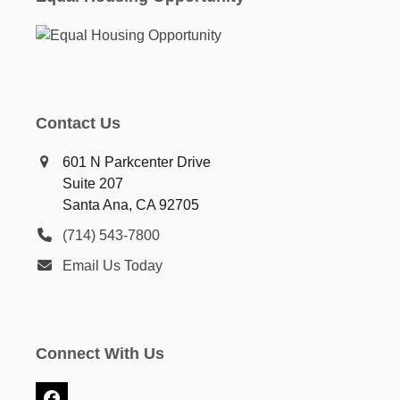
Contact Us
601 N Parkcenter Drive
Suite 207
Santa Ana, CA 92705
(714) 543-7800
Email Us Today
Connect With Us