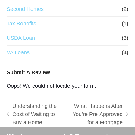
Second Homes
(2)
Tax Benefits
(1)
USDA Loan
(3)
VA Loans
(4)
Submit A Review
Oops! We could not locate your form.
Understanding the
What Happens After
Cost of Waiting to
You’re Pre-Approved
previous
next
Buy a Home
for a Mortgage
post:
post: