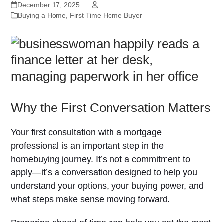
December 17, 2025
Buying a Home
,
First Time Home Buyer
Why the First Conversation Matters
Your first consultation with a mortgage
professional is an important step in the
homebuying journey. It’s not a commitment to
apply—it’s a conversation designed to help you
understand your options, your buying power, and
what steps make sense moving forward.