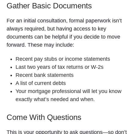
Gather Basic Documents
For an initial consultation, formal paperwork isn’t
always required, but having access to key
documents can be helpful if you decide to move
forward. These may include:
Recent pay stubs or income statements
Last two years of tax returns or W-2s
Recent bank statements
A list of current debts
Your mortgage professional will let you know
exactly what’s needed and when.
Come With Questions
This is your opportunity to ask questions—so don’t