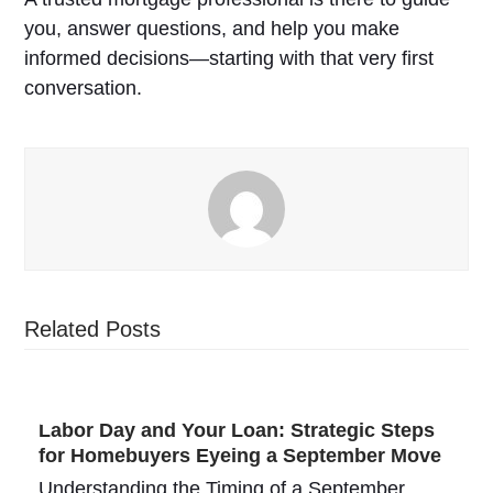
you, answer questions, and help you make
informed decisions—starting with that very first
conversation.
Related Posts
Labor Day and Your Loan: Strategic Steps
for Homebuyers Eyeing a September Move
Understanding the Timing of a September