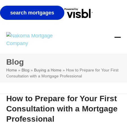
Skip
to
Ope
Clos
content
mobi
mobi
Blog
men
men
Home
»
Blog
»
Buying a Home
»
How to Prepare for Your First
Consultation with a Mortgage Professional
How to Prepare for Your First
Consultation with a Mortgage
Professional