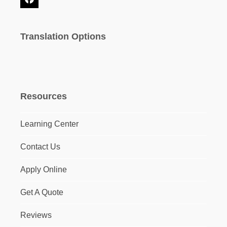
Facebook
Translation Options
Resources
Learning Center
Contact Us
Apply Online
Get A Quote
Reviews