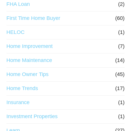
FHA Loan
(2)
First Time Home Buyer
(60)
HELOC
(1)
Home Improvement
(7)
Home Maintenance
(14)
Home Owner Tips
(45)
Home Trends
(17)
Insurance
(1)
Investment Properties
(1)
Learn
(27)