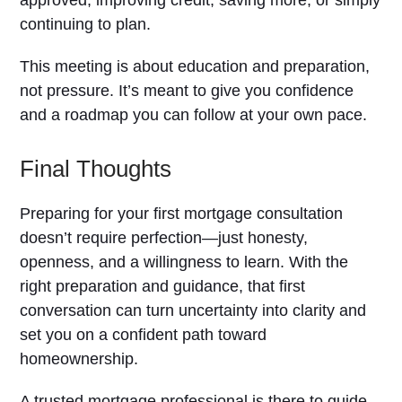
approved, improving credit, saving more, or simply
continuing to plan.
This meeting is about education and preparation,
not pressure. It’s meant to give you confidence
and a roadmap you can follow at your own pace.
Final Thoughts
Preparing for your first mortgage consultation
doesn’t require perfection—just honesty,
openness, and a willingness to learn. With the
right preparation and guidance, that first
conversation can turn uncertainty into clarity and
set you on a confident path toward
homeownership.
A trusted mortgage professional is there to guide