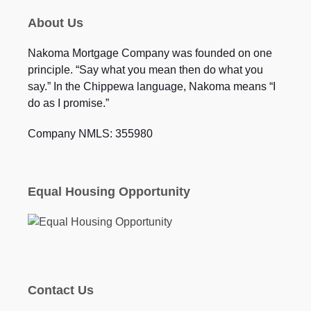
About Us
Nakoma Mortgage Company was founded on one
principle. “Say what you mean then do what you
say.” In the Chippewa language, Nakoma means “I
do as I promise.”
Company NMLS: 355980
Equal Housing Opportunity
Contact Us