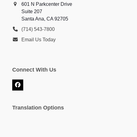
601 N Parkcenter Drive
Suite 207
Santa Ana, CA 92705
(714) 543-7800
Email Us Today
Connect With Us
Facebook
Translation Options