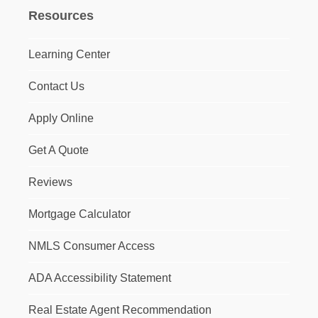
Resources
Learning Center
Contact Us
Apply Online
Get A Quote
Reviews
Mortgage Calculator
NMLS Consumer Access
ADA Accessibility Statement
Real Estate Agent Recommendation