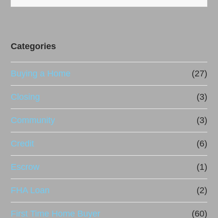
Categories
Buying a Home
(27)
Closing
(3)
Community
(3)
Credit
(6)
Escrow
(1)
FHA Loan
(2)
First Time Home Buyer
(60)