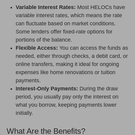
Variable Interest Rates:
Most HELOCs have
variable interest rates, which means the rate
can fluctuate based on market conditions.
Some lenders offer fixed-rate options for
portions of the balance.
Flexible Access:
You can access the funds as
needed, either through checks, a debit card, or
online transfers, making it ideal for ongoing
expenses like home renovations or tuition
payments.
Interest-Only Payments:
During the draw
period, you usually pay only the interest on
what you borrow, keeping payments lower
initially.
What Are the Benefits?