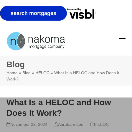
Skip
to
Ope
Clos
content
mobi
mobi
Blog
men
men
Home
»
Blog
»
HELOC
»
What Is a HELOC and How Does It
Work?
What Is a HELOC and How
Does It Work?
November 22, 2024
Abraham Lee
HELOC