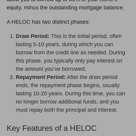
equity, minus the outstanding mortgage balance.
A HELOC has two distinct phases:
Draw Period:
This is the initial period, often
lasting 5-10 years, during which you can
borrow from the credit line as needed. During
this phase, you typically only pay interest on
the amount you’ve borrowed.
Repayment Period:
After the draw period
ends, the repayment phase begins, usually
lasting 10-20 years. During this time, you can
no longer borrow additional funds, and you
must repay both the principal and interest.
Key Features of a HELOC