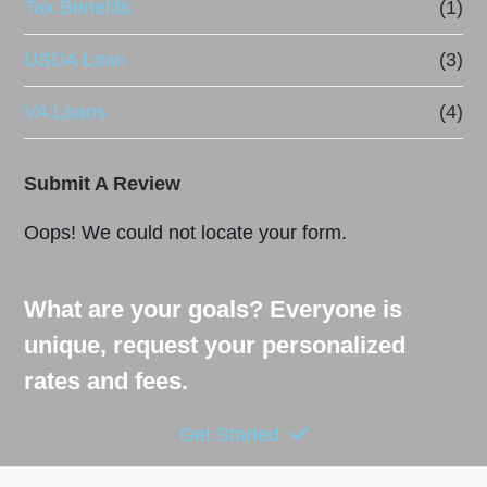
Tax Benefits
(1)
USDA Loan
(3)
VA Loans
(4)
Submit A Review
Oops! We could not locate your form.
What are your goals? Everyone is
unique, request your personalized
rates and fees.
Get Started