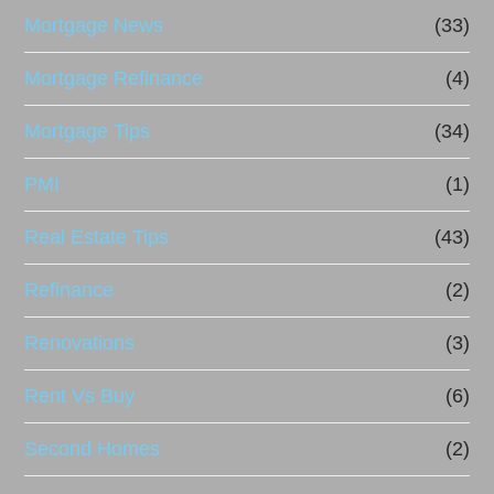
Mortgage News
(33)
Mortgage Refinance
(4)
Mortgage Tips
(34)
PMI
(1)
Real Estate Tips
(43)
Refinance
(2)
Renovations
(3)
Rent Vs Buy
(6)
Second Homes
(2)