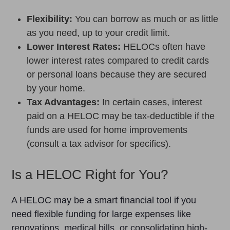
Flexibility:
You can borrow as much or as little
as you need, up to your credit limit.
Lower Interest Rates:
HELOCs often have
lower interest rates compared to credit cards
or personal loans because they are secured
by your home.
Tax Advantages:
In certain cases, interest
paid on a HELOC may be tax-deductible if the
funds are used for home improvements
(consult a tax advisor for specifics).
Is a HELOC Right for You?
A HELOC may be a smart financial tool if you
need flexible funding for large expenses like
renovations, medical bills, or consolidating high-