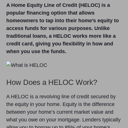
A Home Equity Line of Credit (HELOC) is a
popular financing option that allows
homeowners to tap into their home’s equity to
access funds for various purposes. Unlike
traditional loans, a HELOC works more like a
credit card, giving you flexibility in how and
when you use the funds.
How Does a HELOC Work?
A HELOC is a revolving line of credit secured by
the equity in your home. Equity is the difference
between your home’s current market value and
what you owe on your mortgage. Lenders typically
allow you to borrow up to 85% of your home’s