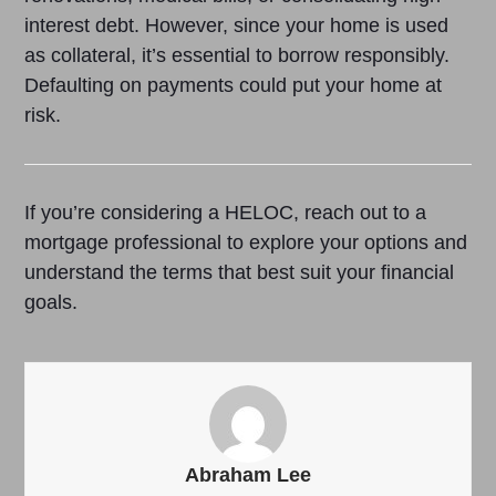
interest debt. However, since your home is used
as collateral, it’s essential to borrow responsibly.
Defaulting on payments could put your home at
risk.
If you’re considering a HELOC, reach out to a
mortgage professional to explore your options and
understand the terms that best suit your financial
goals.
Abraham Lee