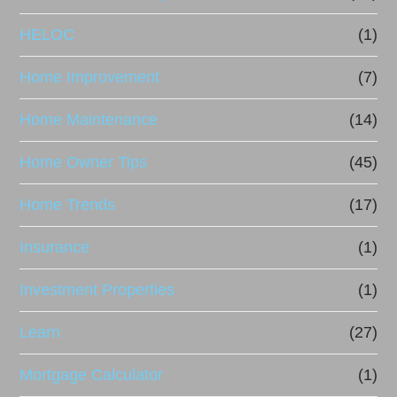
HELOC
(1)
Home Improvement
(7)
Home Maintenance
(14)
Home Owner Tips
(45)
Home Trends
(17)
Insurance
(1)
Investment Properties
(1)
Learn
(27)
Mortgage Calculator
(1)