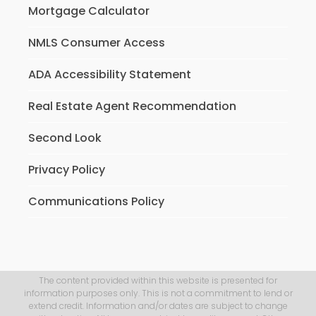
Mortgage Calculator
NMLS Consumer Access
ADA Accessibility Statement
Real Estate Agent Recommendation
Second Look
Privacy Policy
Communications Policy
The content provided within this website is presented for
information purposes only. This is not a commitment to lend or
extend credit. Information and/or dates are subject to change