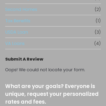
Second Homes
(2)
Tax Benefits
(1)
USDA Loan
(3)
VA Loans
(4)
Submit A Review
Oops! We could not locate your form.
What are your goals? Everyone is
unique, request your personalized
rates and fees.