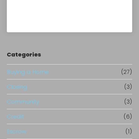
Categories
Buying a Home
(27)
Closing
(3)
Community
(3)
Credit
(6)
Escrow
(1)