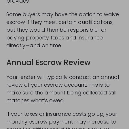
provides.
Some buyers may have the option to waive
escrow if they meet certain qualifications,
but they would then be responsible for
paying property taxes and insurance
directly—and on time.
Annual Escrow Review
Your lender will typically conduct an annual
review of your escrow account. This is to
make sure the amount being collected still
matches what’s owed.
If your taxes or insurance costs go up, your
monthly escrow payment may increase to