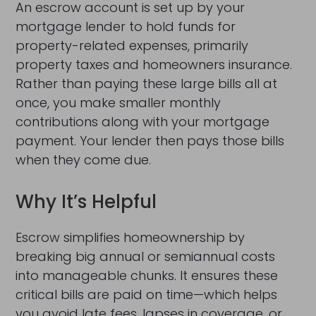
An escrow account is set up by your
mortgage lender to hold funds for
property-related expenses, primarily
property taxes and homeowners insurance.
Rather than paying these large bills all at
once, you make smaller monthly
contributions along with your mortgage
payment. Your lender then pays those bills
when they come due.
Why It’s Helpful
Escrow simplifies homeownership by
breaking big annual or semiannual costs
into manageable chunks. It ensures these
critical bills are paid on time—which helps
you avoid late fees, lapses in coverage, or