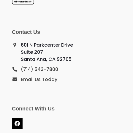
Contact Us
601 N Parkcenter Drive
Suite 207
Santa Ana, CA 92705
(714) 543-7800
Email Us Today
Connect With Us
Facebook