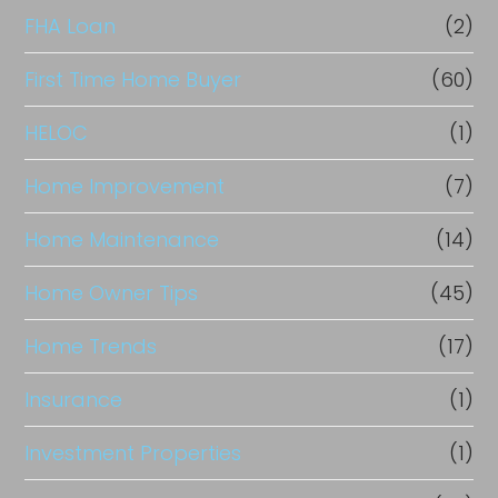
FHA Loan
(2)
First Time Home Buyer
(60)
HELOC
(1)
Home Improvement
(7)
Home Maintenance
(14)
Home Owner Tips
(45)
Home Trends
(17)
Insurance
(1)
Investment Properties
(1)