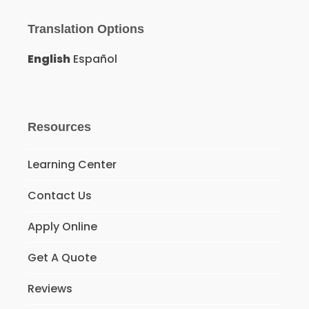
Translation Options
English
Español
Resources
Learning Center
Contact Us
Apply Online
Get A Quote
Reviews