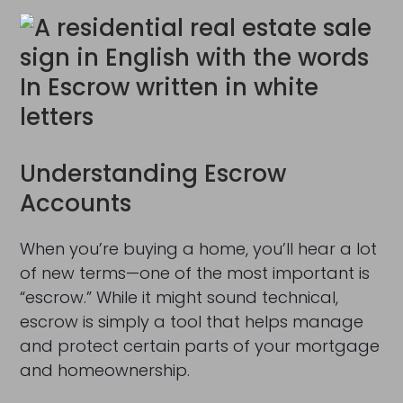
Understanding Escrow
Accounts
When you’re buying a home, you’ll hear a lot
of new terms—one of the most important is
“escrow.” While it might sound technical,
escrow is simply a tool that helps manage
and protect certain parts of your mortgage
and homeownership.