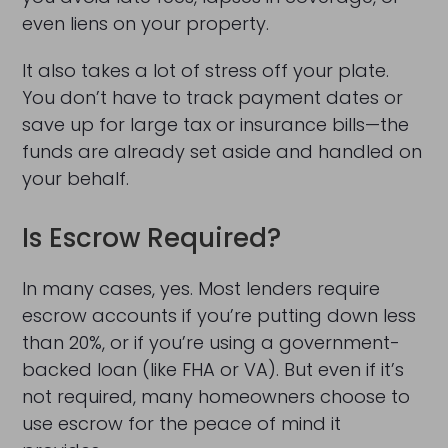
even liens on your property.
It also takes a lot of stress off your plate.
You don’t have to track payment dates or
save up for large tax or insurance bills—the
funds are already set aside and handled on
your behalf.
Is Escrow Required?
In many cases, yes. Most lenders require
escrow accounts if you’re putting down less
than 20%, or if you’re using a government-
backed loan (like FHA or VA). But even if it’s
not required, many homeowners choose to
use escrow for the peace of mind it