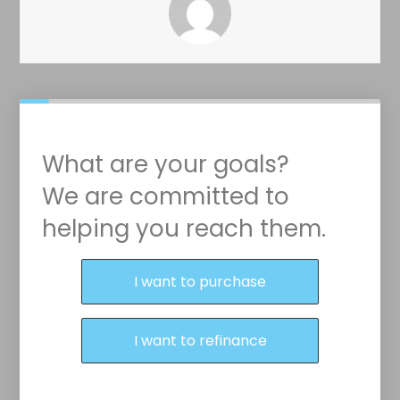
What are your goals?
We are committed to
helping you reach them.
Purchase or Refinance
I want to purchase
I want to refinance