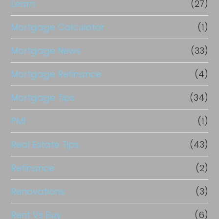
Learn
(27)
Mortgage Calculator
(1)
Mortgage News
(33)
Mortgage Refinance
(4)
Mortgage Tips
(34)
PMI
(1)
Real Estate Tips
(43)
Refinance
(2)
Renovations
(3)
Rent Vs Buy
(6)