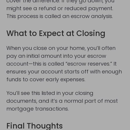
cover the difference. If they go down, you
might see a refund or reduced payment.
This process is called an escrow analysis.
What to Expect at Closing
When you close on your home, you’ll often
pay an initial amount into your escrow
account—this is called “escrow reserves.” It
ensures your account starts off with enough
funds to cover early expenses.
You’ll see this listed in your closing
documents, and it’s a normal part of most
mortgage transactions.
Final Thoughts