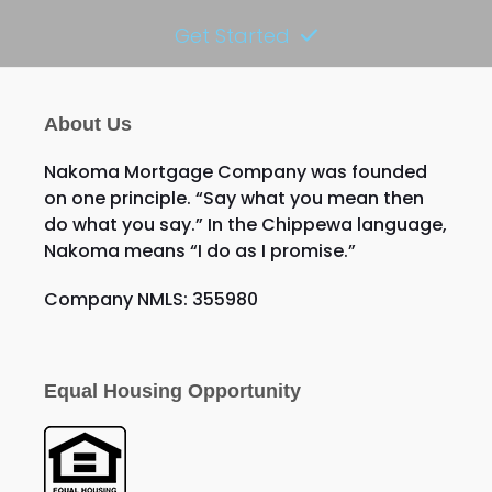
Get Started
About Us
Nakoma Mortgage Company was founded
on one principle. “Say what you mean then
do what you say.” In the Chippewa language,
Nakoma means “I do as I promise.”
Company NMLS: 355980
Equal Housing Opportunity