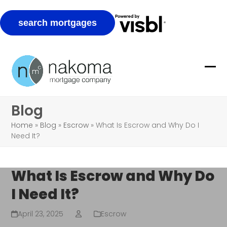
Skip
to
Ope
Clo
content
mob
mob
Blog
me
me
Home
»
Blog
»
Escrow
»
What Is Escrow and Why Do I
Need It?
What Is Escrow and Why Do
I Need It?
April 23, 2025
Escrow