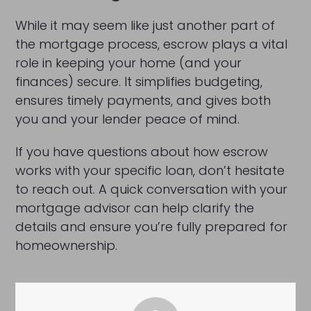
While it may seem like just another part of
the mortgage process, escrow plays a vital
role in keeping your home (and your
finances) secure. It simplifies budgeting,
ensures timely payments, and gives both
you and your lender peace of mind.
If you have questions about how escrow
works with your specific loan, don’t hesitate
to reach out. A quick conversation with your
mortgage advisor can help clarify the
details and ensure you’re fully prepared for
homeownership.