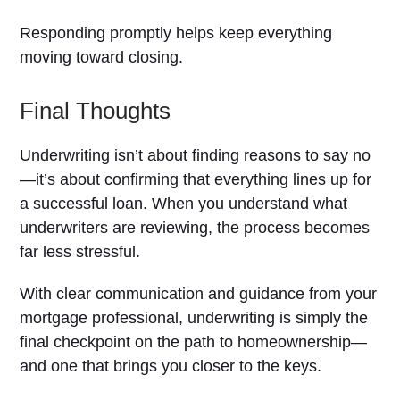
Responding promptly helps keep everything
moving toward closing.
Final Thoughts
Underwriting isn’t about finding reasons to say no
—it’s about confirming that everything lines up for
a successful loan. When you understand what
underwriters are reviewing, the process becomes
far less stressful.
With clear communication and guidance from your
mortgage professional, underwriting is simply the
final checkpoint on the path to homeownership—
and one that brings you closer to the keys.