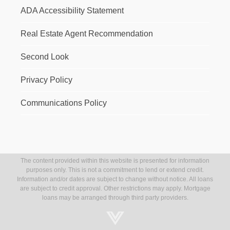
ADA Accessibility Statement
Real Estate Agent Recommendation
Second Look
Privacy Policy
Communications Policy
The content provided within this website is presented for information
purposes only. This is not a commitment to lend or extend credit.
Information and/or dates are subject to change without notice. All loans
are subject to credit approval. Other restrictions may apply. Mortgage
loans may be arranged through third party providers.