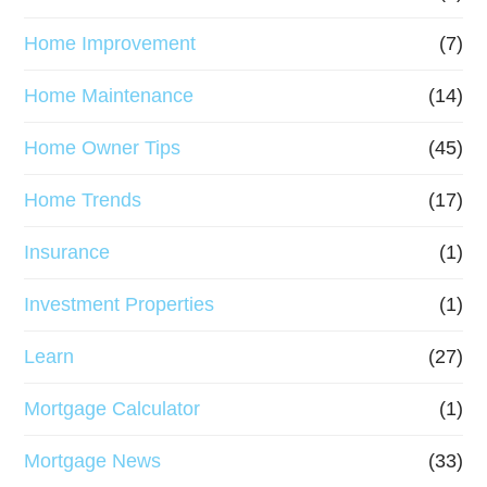
Home Improvement
(7)
Home Maintenance
(14)
Home Owner Tips
(45)
Home Trends
(17)
Insurance
(1)
Investment Properties
(1)
Learn
(27)
Mortgage Calculator
(1)
Mortgage News
(33)