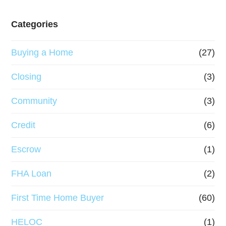
Categories
Buying a Home
(27)
Closing
(3)
Community
(3)
Credit
(6)
Escrow
(1)
FHA Loan
(2)
First Time Home Buyer
(60)
HELOC
(1)