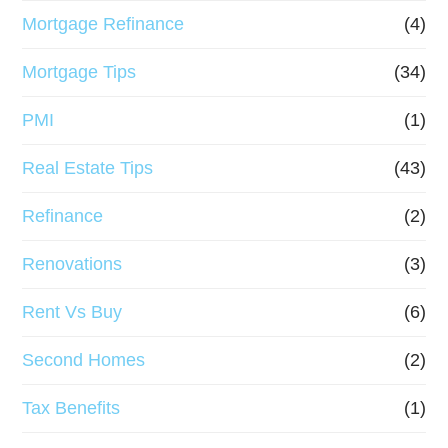
Mortgage Refinance
(4)
Mortgage Tips
(34)
PMI
(1)
Real Estate Tips
(43)
Refinance
(2)
Renovations
(3)
Rent Vs Buy
(6)
Second Homes
(2)
Tax Benefits
(1)