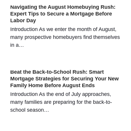
Navigating the August Homebuying Rush:
Expert Tips to Secure a Mortgage Before
Labor Day
Introduction As we enter the month of August,
many prospective homebuyers find themselves
in a…
Beat the Back-to-School Rush: Smart
Mortgage Strategies for Securing Your New
Family Home Before August Ends
Introduction As the end of July approaches,
many families are preparing for the back-to-
school season…