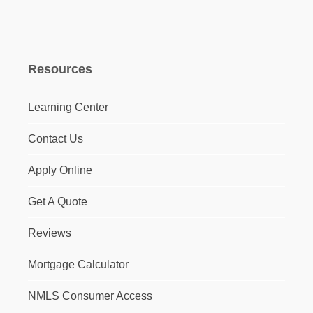
Resources
Learning Center
Contact Us
Apply Online
Get A Quote
Reviews
Mortgage Calculator
NMLS Consumer Access