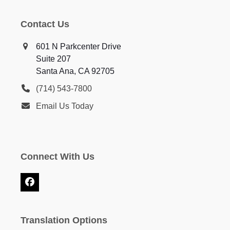
Contact Us
601 N Parkcenter Drive
Suite 207
Santa Ana, CA 92705
(714) 543-7800
Email Us Today
Connect With Us
Facebook
Translation Options