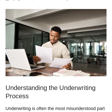
Understanding the Underwriting
Process
Underwriting is often the most misunderstood part