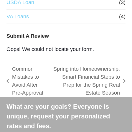
USDA Loan
(3)
VA Loans
(4)
Submit A Review
Oops! We could not locate your form.
Common
Spring into Homeownership:
Mistakes to
Smart Financial Steps to
previous
next
Avoid After
Prep for the Spring Real
post:
post:
Pre-Approval
Estate Season
What are your goals? Everyone is
unique, request your personalized
rates and fees.