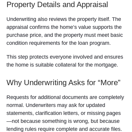
Property Details and Appraisal
Underwriting also reviews the property itself. The
appraisal confirms the home’s value supports the
purchase price, and the property must meet basic
condition requirements for the loan program.
This step protects everyone involved and ensures
the home is suitable collateral for the mortgage.
Why Underwriting Asks for “More”
Requests for additional documents are completely
normal. Underwriters may ask for updated
statements, clarification letters, or missing pages
—not because something is wrong, but because
lending rules require complete and accurate files.