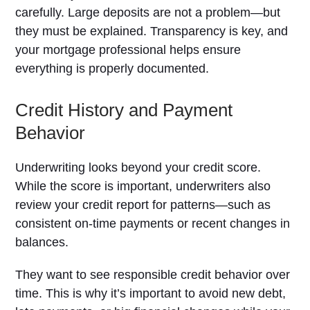
carefully. Large deposits are not a problem—but
they must be explained. Transparency is key, and
your mortgage professional helps ensure
everything is properly documented.
Credit History and Payment
Behavior
Underwriting looks beyond your credit score.
While the score is important, underwriters also
review your credit report for patterns—such as
consistent on-time payments or recent changes in
balances.
They want to see responsible credit behavior over
time. This is why it’s important to avoid new debt,