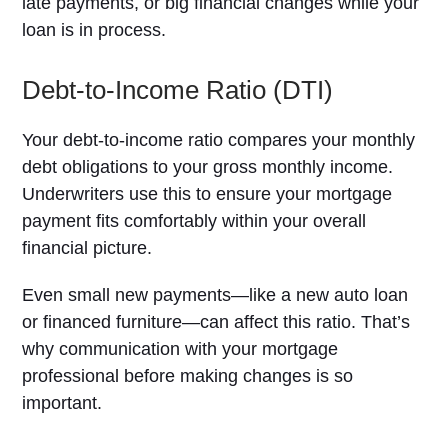
late payments, or big financial changes while your
loan is in process.
Debt-to-Income Ratio (DTI)
Your debt-to-income ratio compares your monthly
debt obligations to your gross monthly income.
Underwriters use this to ensure your mortgage
payment fits comfortably within your overall
financial picture.
Even small new payments—like a new auto loan
or financed furniture—can affect this ratio. That’s
why communication with your mortgage
professional before making changes is so
important.