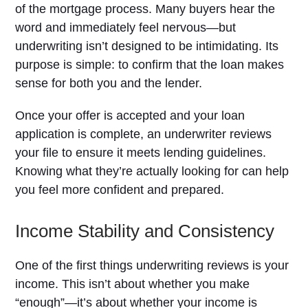
of the mortgage process. Many buyers hear the
word and immediately feel nervous—but
underwriting isn’t designed to be intimidating. Its
purpose is simple: to confirm that the loan makes
sense for both you and the lender.
Once your offer is accepted and your loan
application is complete, an underwriter reviews
your file to ensure it meets lending guidelines.
Knowing what they’re actually looking for can help
you feel more confident and prepared.
Income Stability and Consistency
One of the first things underwriting reviews is your
income. This isn’t about whether you make
“enough”—it’s about whether your income is