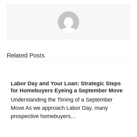
Related Posts
Labor Day and Your Loan: Strategic Steps
for Homebuyers Eyeing a September Move
Understanding the Timing of a September
Move As we approach Labor Day, many
prospective homebuyers…