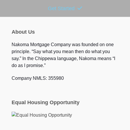
Get Started
About Us
Nakoma Mortgage Company was founded on one
principle. “Say what you mean then do what you
say.” In the Chippewa language, Nakoma means “I
do as I promise.”
Company NMLS: 355980
Equal Housing Opportunity