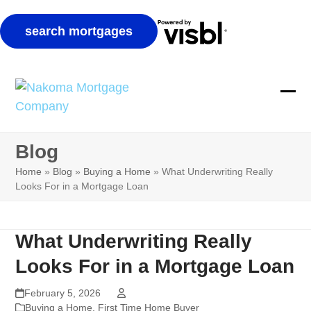
Skip
to
Ope
Clos
content
mobi
mobi
Blog
men
men
Home
»
Blog
»
Buying a Home
»
What Underwriting Really
Looks For in a Mortgage Loan
What Underwriting Really
Looks For in a Mortgage Loan
February 5, 2026
Buying a Home
,
First Time Home Buyer