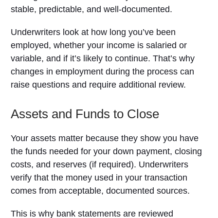
stable, predictable, and well-documented.
Underwriters look at how long you’ve been
employed, whether your income is salaried or
variable, and if it’s likely to continue. That’s why
changes in employment during the process can
raise questions and require additional review.
Assets and Funds to Close
Your assets matter because they show you have
the funds needed for your down payment, closing
costs, and reserves (if required). Underwriters
verify that the money used in your transaction
comes from acceptable, documented sources.
This is why bank statements are reviewed