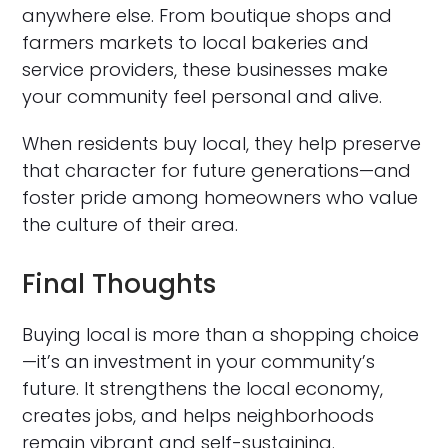
anywhere else. From boutique shops and
farmers markets to local bakeries and
service providers, these businesses make
your community feel personal and alive.
When residents buy local, they help preserve
that character for future generations—and
foster pride among homeowners who value
the culture of their area.
Final Thoughts
Buying local is more than a shopping choice
—it’s an investment in your community’s
future. It strengthens the local economy,
creates jobs, and helps neighborhoods
remain vibrant and self-sustaining.