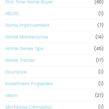
First Time Home Buyer
(60)
HELOC
(1)
Home Improvement
(7)
Home Maintenance
(14)
Home Owner Tips
(45)
Home Trends
(17)
Insurance
(1)
Investment Properties
(1)
Learn
(27)
Mortgage Calculator
(1)