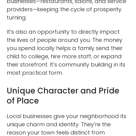
businesses—restaurants, salons, and service
providers—keeping the cycle of prosperity
turning.
It’s also an opportunity to directly impact
the lives of people around you. The money
you spend locally helps a family send their
child to college, hire more staff, or expand
their storefront. It’s community building in its
most practical form.
Unique Character and Pride
of Place
Local businesses give your neighborhood its
unique charm and identity. They’re the
reason your town feels distinct from