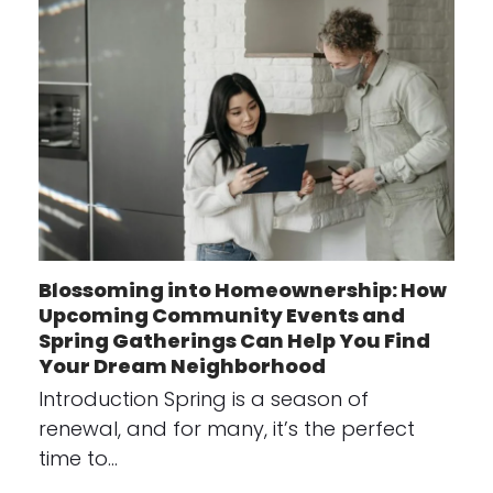
Blossoming into Homeownership: How
Upcoming Community Events and
Spring Gatherings Can Help You Find
Your Dream Neighborhood
Introduction Spring is a season of
renewal, and for many, it’s the perfect
time to…