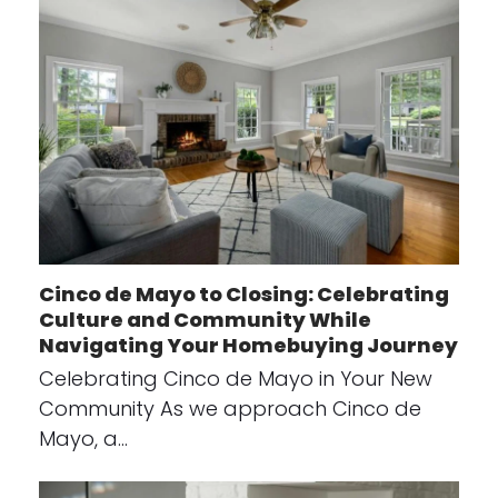
Cinco de Mayo to Closing: Celebrating
Culture and Community While
Navigating Your Homebuying Journey
Celebrating Cinco de Mayo in Your New
Community As we approach Cinco de
Mayo, a…