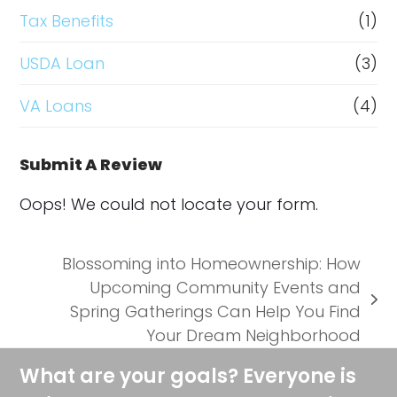
Tax Benefits
(1)
USDA Loan
(3)
VA Loans
(4)
Submit A Review
Oops! We could not locate your form.
Blossoming into Homeownership: How
Upcoming Community Events and
next
Spring Gatherings Can Help You Find
post:
Your Dream Neighborhood
What are your goals? Everyone is