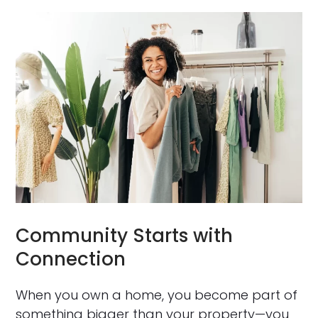
Community Starts with
Connection
When you own a home, you become part of
something bigger than your property—you