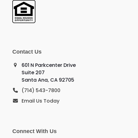
Contact Us
601 N Parkcenter Drive
Suite 207
Santa Ana, CA 92705
(714) 543-7800
Email Us Today
Connect With Us