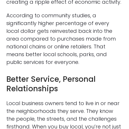
creating a ripple effect of economic activity.
According to community studies, a
significantly higher percentage of every
local dollar gets reinvested back into the
area compared to purchases made from
national chains or online retailers. That
means better local schools, parks, and
public services for everyone.
Better Service, Personal
Relationships
Local business owners tend to live in or near
the neighborhoods they serve. They know
the people, the streets, and the challenges
firsthand. When you buy local, you’re not just