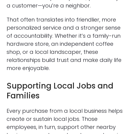
a customer—you’re a neighbor.
That often translates into friendlier, more
personalized service and a stronger sense
of accountability. Whether it’s a family-run
hardware store, an independent coffee
shop, or a local landscaper, these
relationships build trust and make daily life
more enjoyable.
Supporting Local Jobs and
Families
Every purchase from a local business helps
create or sustain local jobs. Those
employees, in turn, support other nearby