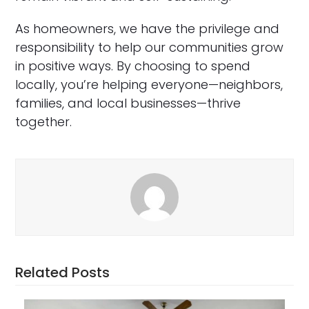
As homeowners, we have the privilege and
responsibility to help our communities grow
in positive ways. By choosing to spend
locally, you’re helping everyone—neighbors,
families, and local businesses—thrive
together.
Related Posts