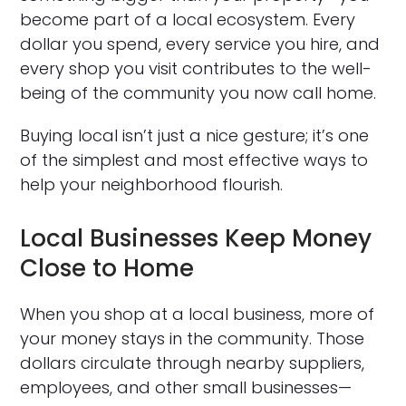
become part of a local ecosystem. Every
dollar you spend, every service you hire, and
every shop you visit contributes to the well-
being of the community you now call home.
Buying local isn’t just a nice gesture; it’s one
of the simplest and most effective ways to
help your neighborhood flourish.
Local Businesses Keep Money
Close to Home
When you shop at a local business, more of
your money stays in the community. Those
dollars circulate through nearby suppliers,
employees, and other small businesses—