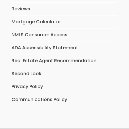
Reviews
Mortgage Calculator
NMLS Consumer Access
ADA Accessibility Statement
Real Estate Agent Recommendation
Second Look
Privacy Policy
Communications Policy