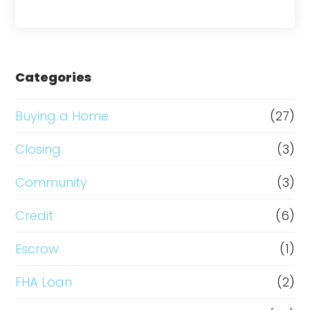
Categories
Buying a Home
(27)
Closing
(3)
Community
(3)
Credit
(6)
Escrow
(1)
FHA Loan
(2)