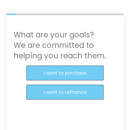
What are your goals?
We are committed to
helping you reach them.
Purchase or Refinance
I want to purchase
I want to refinance