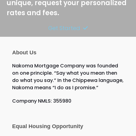
unique, request your personalized
rates and fees.
Get Started
About Us
Nakoma Mortgage Company was founded
on one principle. “Say what you mean then
do what you say.” In the Chippewa language,
Nakoma means “I do as I promise.”
Company NMLS: 355980
Equal Housing Opportunity