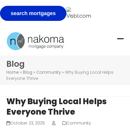
Skip
to
Ope
Clo
content
mob
mob
Blog
me
me
Home
»
Blog
»
Community
»
Why Buying Local Helps
Everyone Thrive
Why Buying Local Helps
Everyone Thrive
October 23, 2025
Community