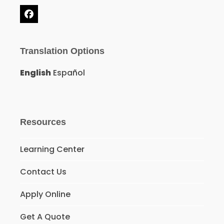
Facebook
Translation Options
English
Español
Resources
Learning Center
Contact Us
Apply Online
Get A Quote