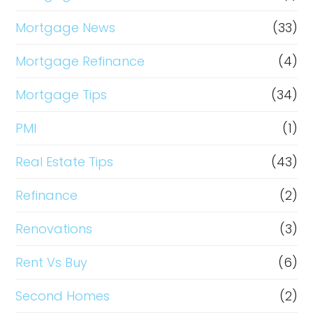
Mortgage News
(33)
Mortgage Refinance
(4)
Mortgage Tips
(34)
PMI
(1)
Real Estate Tips
(43)
Refinance
(2)
Renovations
(3)
Rent Vs Buy
(6)
Second Homes
(2)